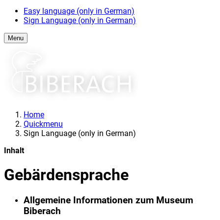
Easy language (only in German)
Sign Language (only in German)
Menu
Home
Quickmenu
Sign Language (only in German)
Inhalt
Gebärdensprache
Allgemeine Informationen zum Museum
Biberach