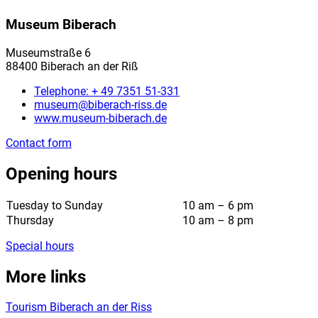
Museum Biberach
Museumstraße 6
88400 Biberach an der Riß
Telephone: + 49 7351 51-331
museum@biberach-riss.de
www.museum-biberach.de
Contact form
Opening hours
Tuesday to Sunday
10 am – 6 pm
Thursday
10 am – 8 pm
Special hours
More links
Tourism Biberach an der Riss