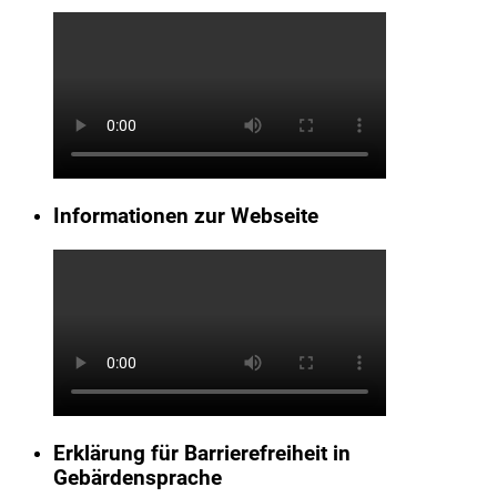
Informationen zur Webseite
Erklärung für Barrierefreiheit in
Gebärdensprache