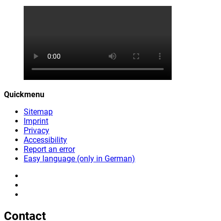
Quickmenu
Sitemap
Imprint
Privacy
Accessibility
Report an error
Easy language (only in German)
Contact