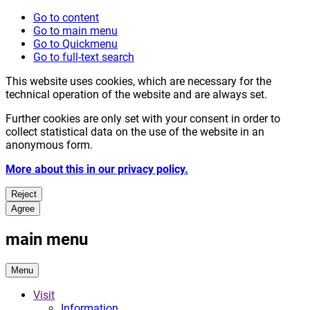
Go to content
Go to main menu
Go to Quickmenu
Go to full-text search
This website uses cookies, which are necessary for the
technical operation of the website and are always set.
Further cookies are only set with your consent in order to
collect statistical data on the use of the website in an
anonymous form.
More about this in our privacy policy.
Reject
Agree
main menu
Menu
Visit
Information