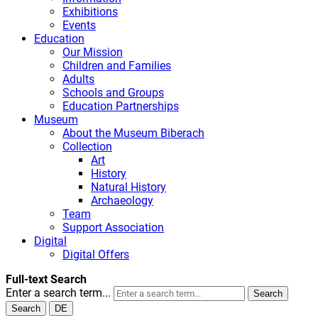
Exhibitions
Events
Education
Our Mission
Children and Families
Adults
Schools and Groups
Education Partnerships
Museum
About the Museum Biberach
Collection
Art
History
Natural History
Archaeology
Team
Support Association
Digital
Digital Offers
Full-text Search
Enter a search term...
Search
Search
DE